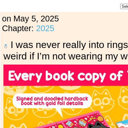
on
May 5, 2025
Chapter:
2025
I was never really into rings
weird if I’m not wearing my w