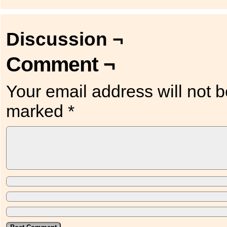
Discussion ¬
Comment ¬
Your email address will not b
marked
*