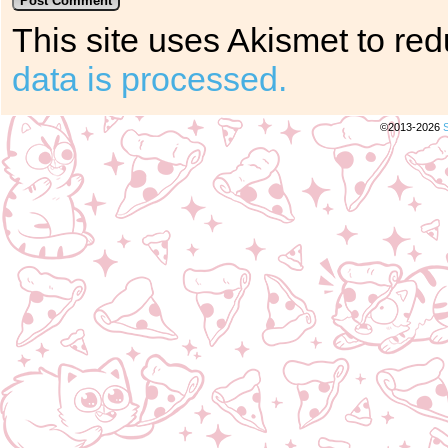
This site uses Akismet to r
data is processed.
©2013-2026