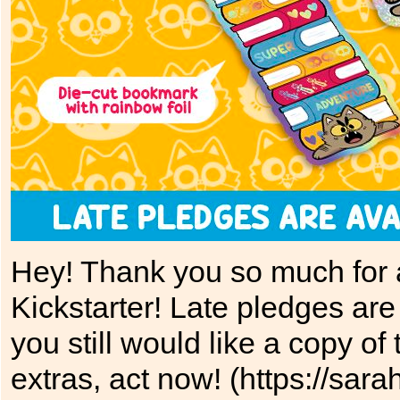
Hey! Thank you so much for al
Kickstarter! Late pledges are 
you still would like a copy o
extras, act now! (https://sara