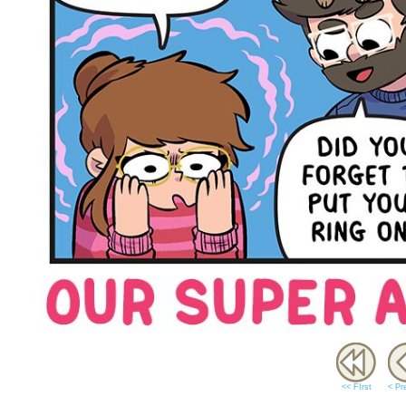
<< FIrst
< Pr