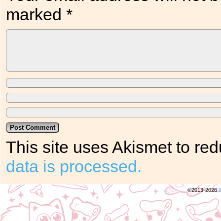
marked
*
This site uses Akismet to r
data is processed.
©2013-2026