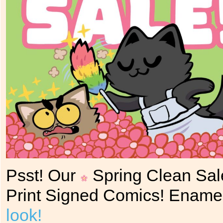
Psst! Our
Spring Clean Sal
Print Signed Comics! Ename
look!