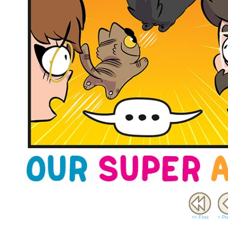
<< FIrst
< Pr