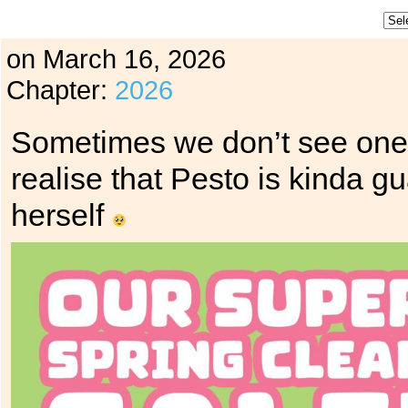
on
March 16, 2026
Chapter:
2026
Sometimes we don’t see one o
realise that Pesto is kinda g
herself