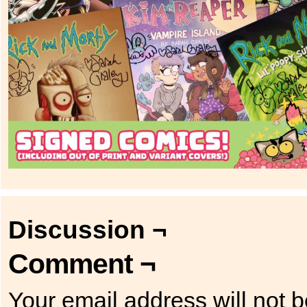
Discussion ¬
Comment ¬
Your email address will not b