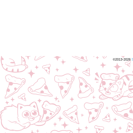
©2013-2026