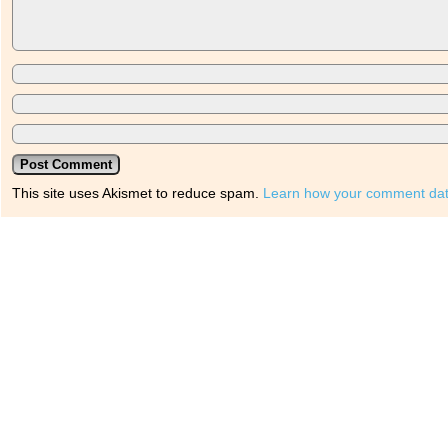
This site uses Akismet to reduce spam.
Learn how your comment dat