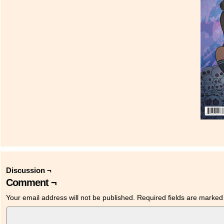
Discussion ¬
Comment ¬
Your email address will not be published.
Required fields are marke