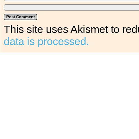
This site uses Akismet to r
data is processed.