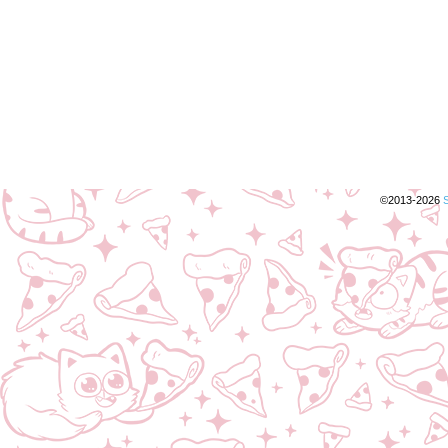
©2013-2026