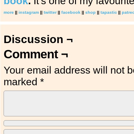
book
.
It’s one of my favourite
more
||
instagram
||
twitter
||
facebook
||
shop
||
tapastic
||
patre
Discussion ¬
Comment ¬
Your email address will not b
marked
*