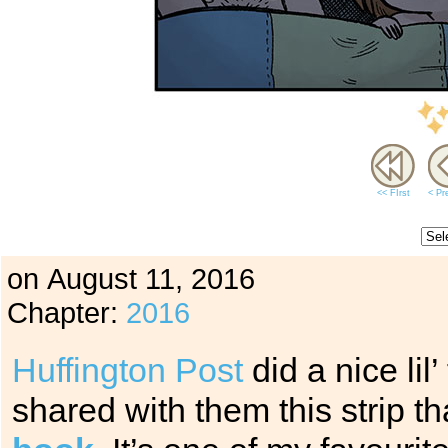
<< FIrst
< Pr
on
August 11, 2016
Chapter:
2016
Huffington Post
did a nice lil
shared with them this strip t