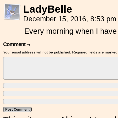
LadyBelle
December 15, 2016, 8:53 p
Every morning when I have 
Comment ¬
Your email address will not be published.
Required fields are marke