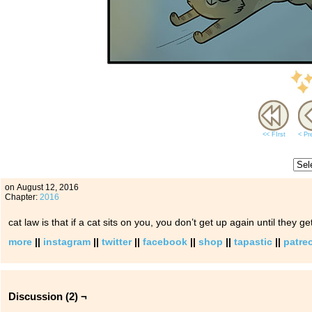
<< FIrst
< Pr
on
August 12, 2016
Chapter:
2016
cat law is that if a cat sits on you, you don’t get up again until they ge
more
||
instagram
||
twitter
||
facebook
||
shop
||
tapastic
||
patre
Discussion (2) ¬