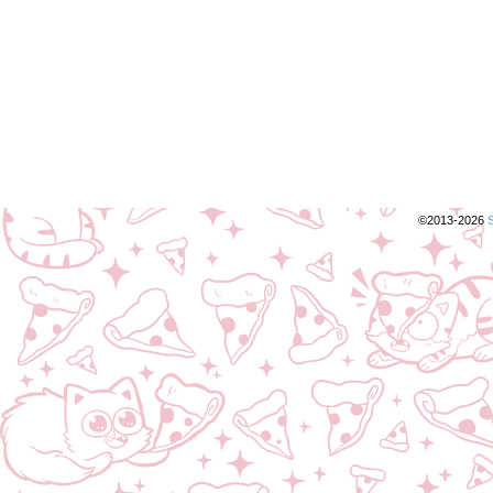
©2013-2026