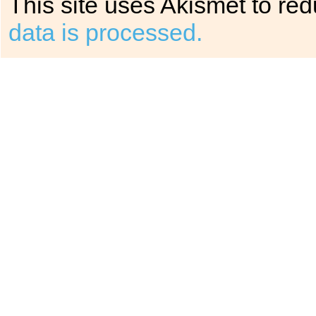
This site uses Akismet to r
data is processed.