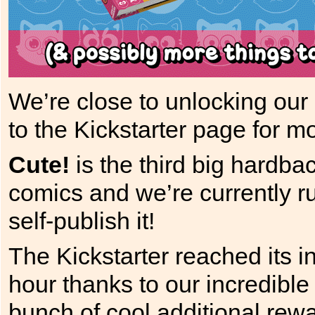
We’re close to unlocking our 
to the Kickstarter page for mo
Cute!
is the third big hardbac
comics and we’re currently r
self-publish it!
The Kickstarter reached its in
hour thanks to our incredibl
bunch of cool additional rewa