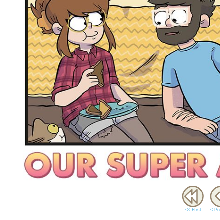
<< FIrst
< Pr