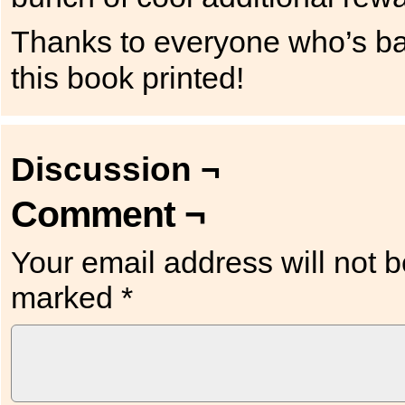
Thanks to everyone who’s bac
this book printed!
Discussion ¬
Comment ¬
Your email address will not b
marked
*