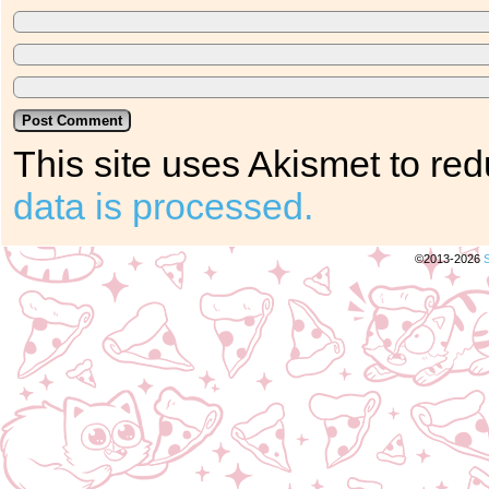
This site uses Akismet to r
data is processed.
©2013-2026