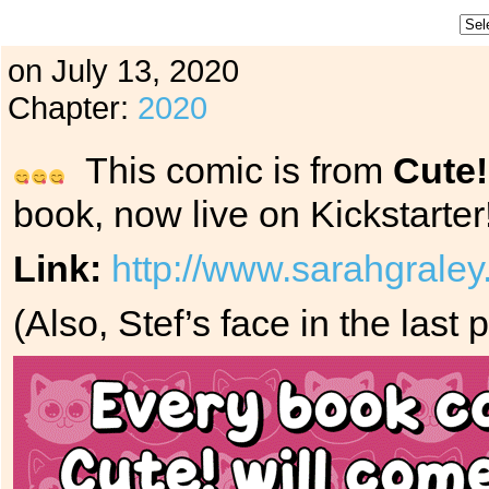
on
July 13, 2020
Chapter:
2020
This comic is from
Cute!
book, now live on Kickstarter
Link:
http://www.sarahgraley
(Also, Stef’s face in the last