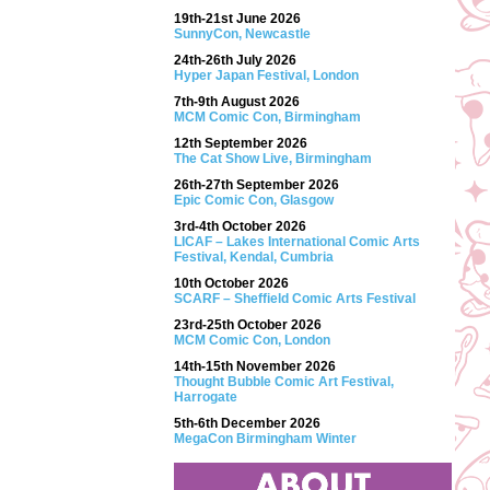
19th-21st June 2026
SunnyCon, Newcastle
24th-26th July 2026
Hyper Japan Festival, London
7th-9th August 2026
MCM Comic Con, Birmingham
12th September 2026
The Cat Show Live, Birmingham
26th-27th September 2026
Epic Comic Con, Glasgow
3rd-4th October 2026
LICAF – Lakes International Comic Arts
Festival, Kendal, Cumbria
10th October 2026
SCARF – Sheffield Comic Arts Festival
23rd-25th October 2026
MCM Comic Con, London
14th-15th November 2026
Thought Bubble Comic Art Festival,
Harrogate
5th-6th December 2026
MegaCon Birmingham Winter