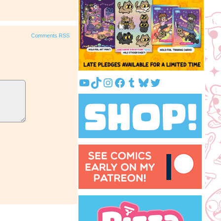
Comments RSS
YouTube
TikTok
Instagram
Facebook
Tumblr
Bluesky
Twitter