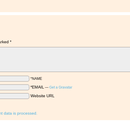
marked
*
*NAME
*EMAIL
—
Get a Gravatar
Website URL
 data is processed.