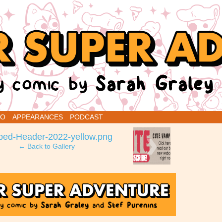
renins
IO
APPEARANCES
PODCAST
›
ped-Header-2022-yellow.png
← Back to Gallery