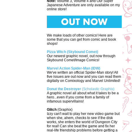
Note:
Volume 3, Volume 4 and Our Super
Japanese Adventure are only available on my
online store!
We make loads of other comics! Here are
some that you can get from comic and book
shops!
Pizza Witch (Skybound Comet)
Our newest graphic novel, out now through
Skybound Comet/Image Comics!
Marvel Action Spider-Man (IDW)
We've written an official Spider-Man story! All
five issues are out now and you can read them
digitally on Comixology and Marvel Unlimited!
Donut the Destroyer
(Scholastic Graphix)
A graphic novel all about what it takes to be a
hero...even if you come from a family of
infamous supervillains!
Glitch
(Graphix)
Izzy can't wait to play her new video game but
when she, ahem, checks to see if the disk
works, she enters the world of Dungeon City
for real! Can she beat the game and fix her
real-life friendship problems before getting a