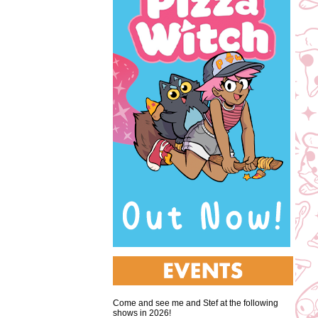
Come and see me and Stef at the following
shows in 2026!