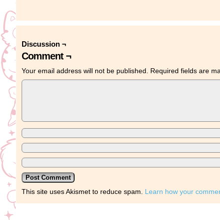
Discussion ¬
Comment ¬
Your email address will not be published.
Required fields are 
This site uses Akismet to reduce spam.
Learn how your comment