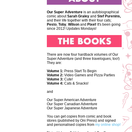
Our Super Adventure
is an autobiographical
comic about
Sarah Graley
and
Stef
Purenins,
and their life together with their four cats;
Pesto
,
Toby
,
Wilson
and
Pixel
! It's been going
since 2012! Updates Mondays!
There are now four hardback volumes of Our
Super Adventure (and three travelogues, too!)
They are:
Volume 1:
Press Start To Begin
Volume 2:
Video Games and Pizza Parties
Volume 3:
Cute!
Volume 4:
Cats & Snacks!
and
Our Super American Adventure
Our Super Canadian Adventure
Our Super Japanese Adventure
You can get copies from comic and book
stores (published by Oni Press) and signed
and personalised copies from
my online shop!