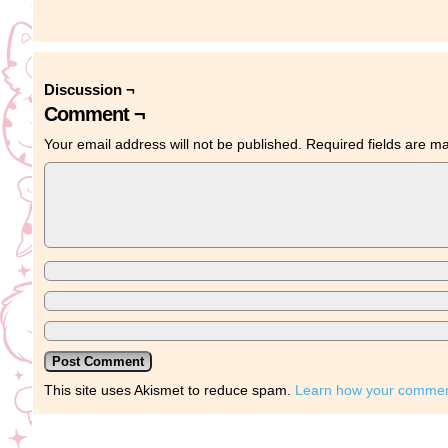
Discussion ¬
Comment ¬
Your email address will not be published.
Required fields are 
This site uses Akismet to reduce spam.
Learn how your comment