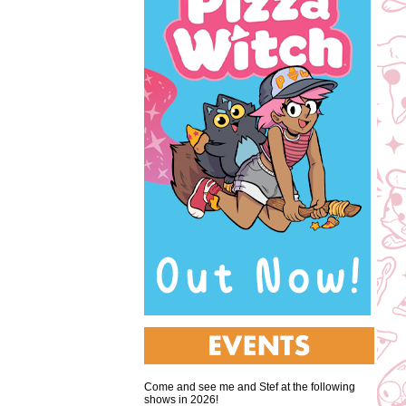
Come and see me and Stef at the following
shows in 2026!