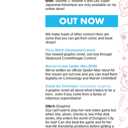
Note:
Volume 3, Volume 4 and Our Super
Japanese Adventure are only available on my
online store!
We make loads of other comics! Here are
some that you can get from comic and book
shops!
Pizza Witch (Skybound Comet)
Our newest graphic novel, out now through
Skybound Comet/Image Comics!
Marvel Action Spider-Man (IDW)
We've written an official Spider-Man story! All
five issues are out now and you can read them
digitally on Comixology and Marvel Unlimited!
Donut the Destroyer
(Scholastic Graphix)
A graphic novel all about what it takes to be a
hero...even if you come from a family of
infamous supervillains!
Glitch
(Graphix)
Izzy can't wait to play her new video game but
when she, ahem, checks to see if the disk
works, she enters the world of Dungeon City
for real! Can she beat the game and fix her
real-life friendship problems before getting a