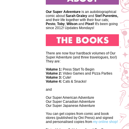
Our Super Adventure
is an autobiographical
comic about
Sarah Graley
and
Stef
Purenins,
and their life together with their four cats;
Pesto
,
Toby
,
Wilson
and
Pixel
! It's been going
since 2012! Updates Mondays!
There are now four hardback volumes of Our
Super Adventure (and three travelogues, too!)
They are:
Volume 1:
Press Start To Begin
Volume 2:
Video Games and Pizza Parties
Volume 3:
Cute!
Volume 4:
Cats & Snacks!
and
Our Super American Adventure
Our Super Canadian Adventure
Our Super Japanese Adventure
You can get copies from comic and book
stores (published by Oni Press) and signed
and personalised copies from
my online shop!