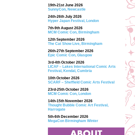
19th-21st June 2026
SunnyCon, Newcastle
24th-26th July 2026
Hyper Japan Festival, London
7th-9th August 2026
MCM Comic Con, Birmingham
12th September 2026
The Cat Show Live, Birmingham
26th-27th September 2026
Epic Comic Con, Glasgow
3rd-4th October 2026
LICAF – Lakes International Comic Arts
Festival, Kendal, Cumbria
10th October 2026
SCARF – Sheffield Comic Arts Festival
23rd-25th October 2026
MCM Comic Con, London
14th-15th November 2026
Thought Bubble Comic Art Festival,
Harrogate
5th-6th December 2026
MegaCon Birmingham Winter