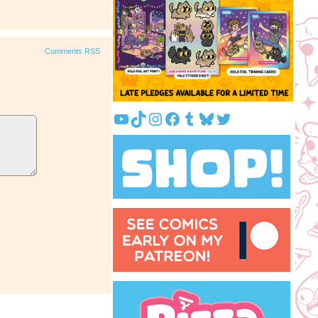
Comments RSS
YouTube
TikTok
Instagram
Facebook
Tumblr
Bluesky
Twitter