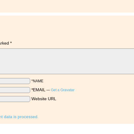
marked
*
*NAME
*EMAIL
—
Get a Gravatar
Website URL
 data is processed.