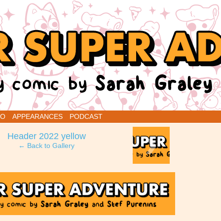
renins
IO
APPEARANCES
PODCAST
›
Header 2022 yellow
← Back to Gallery