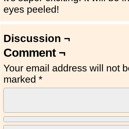
eyes peeled!
Discussion ¬
Comment ¬
Your email address will not b
marked
*