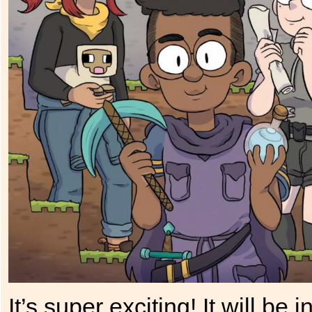
It’s super exciting! It will 