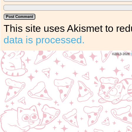
This site uses Akismet to r
data is processed.
©2013-2026