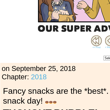
<< FIrst
< Pr
on
September 25, 2018
Chapter:
2018
Fancy snacks are the *best*.
snack day!