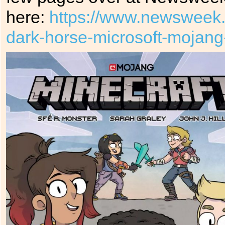
here:
https://www.newsweek.
dark-horse-microsoft-mojang