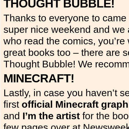
THOUGHT BUBBLE!
Thanks to everyone to came 
super nice weekend and we al
who read the comics, you’re
great books too – there are 
Thought Bubble! We recommen
MINECRAFT!
Lastly, in case you haven’t s
first
official Minecraft graph
and
I’m the artist
for the boo
few pages over at Newswee